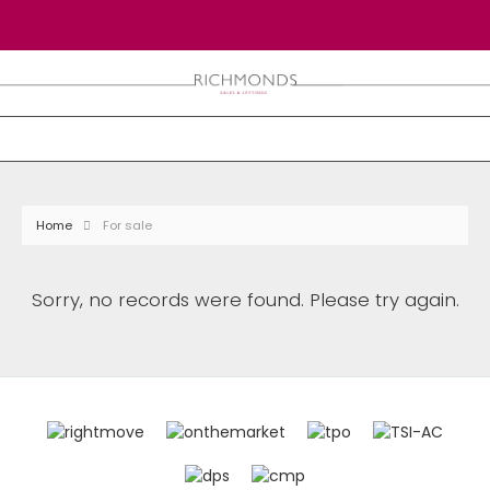
Home
For sale
Sorry, no records were found. Please try again.