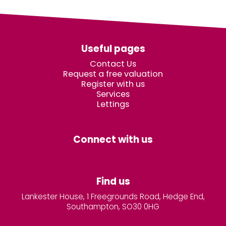
Useful pages
Contact Us
Request a free valuation
Register with us
Services
Lettings
Connect with us
Find us
Lankester House, 1 Freegrounds Road, Hedge End,
Southampton, SO30 0HG