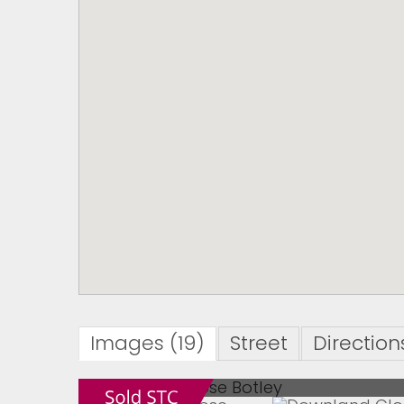
Images (19)
Street
Direction