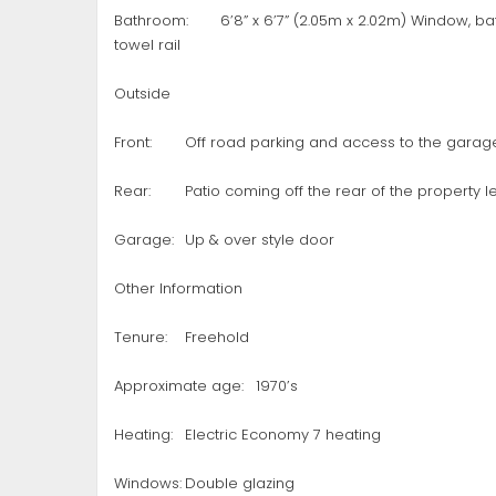
Bathroom:
6’8” x 6’7” (2.05m x 2.02m) Window, b
towel rail
Outside
Front:
Off road parking and access to the garag
Rear:
Patio coming off the rear of the property
Garage:
Up & over style door
Other Information
Tenure:
Freehold
Approximate age:
1970’s
Heating:
Electric Economy 7 heating
Windows:
Double glazing