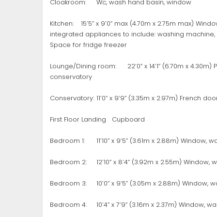
Cloakroom:
Wc, wash hand basin, window
Kitchen:
15’5” x 9’0” max (4.70m x 2.75m max) Window
integrated appliances to include: washing machine, 
Space for fridge freezer
Lounge/Dining room:
22’0” x 14’1” (6.70m x 4.30m)
conservatory
Conservatory:
11’0” x 9’9” (3.35m x 2.97m) French do
First Floor Landing
Cupboard
Bedroom 1:
11’10” x 9’5” (3.61m x 2.88m) Window,
Bedroom 2:
12’10” x 8’4” (3.92m x 2.55m) Window,
Bedroom 3:
10’0” x 9’5” (3.05m x 2.88m) Window, 
Bedroom 4:
10’4” x 7’9” (3.16m x 2.37m) Window, w