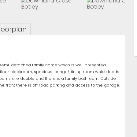
loorplan
m semi-detached family home which is well presented
d floor cloakroom, spacious lounge/dining room which leads
edrooms are double and there is a family bathroom. Outside
the front there is off road parking and access to the garage.