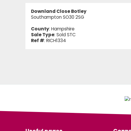
Downland Close Botley
Southampton SO30 2SG
County
: Hampshire
Sale Type
: Sold STC
Ref #
: RICH1334