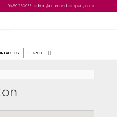
01489 789933
admin@richmondsproperty.co.uk
NTACT US
SEARCH
ton