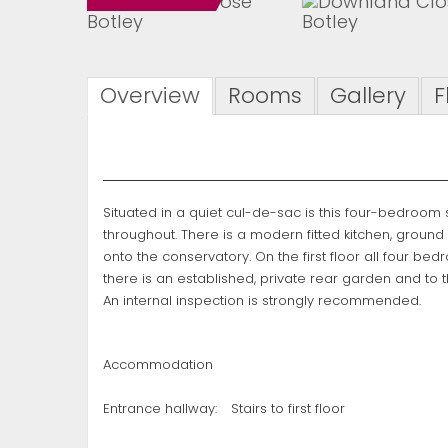
Overview
Rooms
Gallery
F
Situated in a quiet cul-de-sac is this four-bedroo
throughout. There is a modern fitted kitchen, groun
onto the conservatory. On the first floor all four b
there is an established, private rear garden and to 
An internal inspection is strongly recommended.
Accommodation
Entrance hallway:
Stairs to first floor