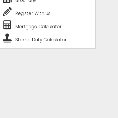
Brochure
Register With Us
Mortgage Calculator
Stamp Duty Calculator