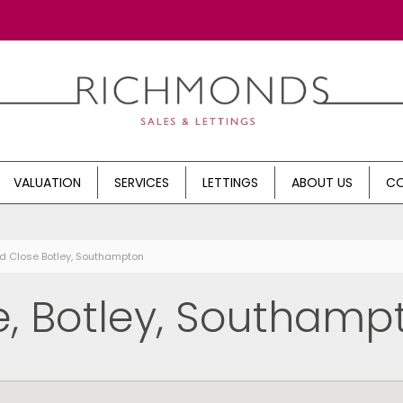
VALUATION
SERVICES
LETTINGS
ABOUT US
CO
d Close Botley, Southampton
, Botley, Southamp