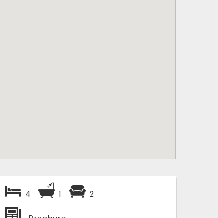
4
1
2