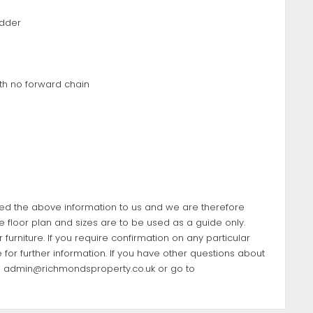
adder
th no forward chain
ded the above information to us and we are therefore
e floor plan and sizes are to be used as a guide only.
furniture. If you require confirmation on any particular
 for further information. If you have other questions about
l
admin@richmondsproperty.co.uk
or go to