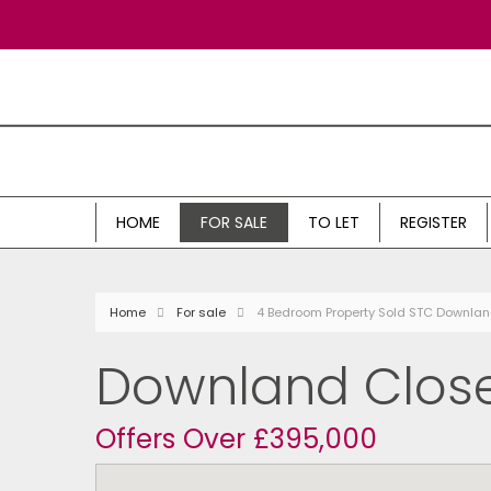
HOME
FOR SALE
TO LET
REGISTER
Home
For sale
4 Bedroom Property Sold STC Downlan
Downland Close
Offers Over £395,000