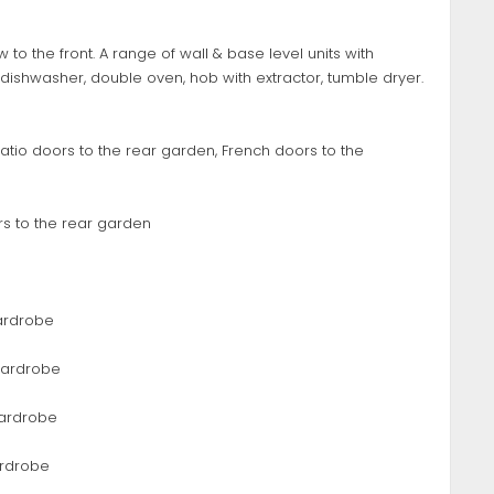
 to the front. A range of wall & base level units with
dishwasher, double oven, hob with extractor, tumble dryer.
 Patio doors to the rear garden, French doors to the
ors to the rear garden
 wardrobe
 wardrobe
wardrobe
ardrobe