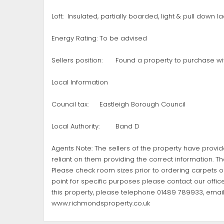
Loft:
Insulated, partially boarded, light & pull down l
Energy Rating:
To be advised
Sellers position:
Found a property to purchase wi
Local Information
Council tax:
Eastleigh Borough Council
Local Authority:
Band D
Agents Note: The sellers of the property have provi
reliant on them providing the correct information. Th
Please check room sizes prior to ordering carpets or 
point for specific purposes please contact our office
this property, please telephone 01489 789933, emai
www.richmondsproperty.co.uk