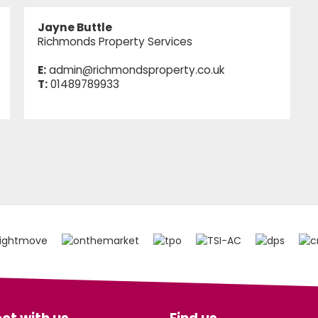
Jayne Buttle
Richmonds Property Services
E:
admin@richmondsproperty.co.uk
T:
01489789933