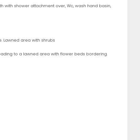
ath with shower attachment over, Wc, wash hand basin,
e. Lawned area with shrubs
 leading to a lawned area with flower beds bordering.