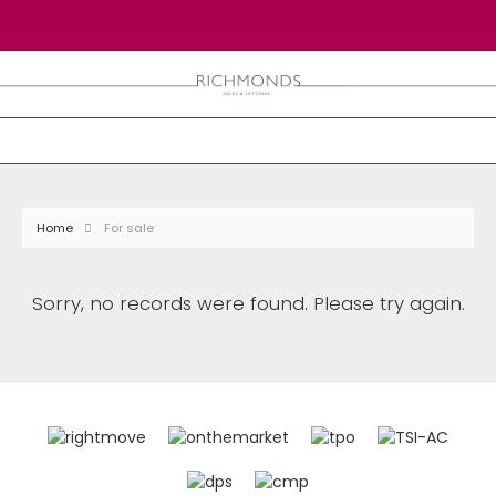
Home
For sale
Sorry, no records were found. Please try again.