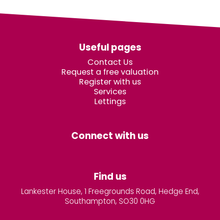
Useful pages
Contact Us
Request a free valuation
Register with us
Services
Lettings
Connect with us
Find us
Lankester House, 1 Freegrounds Road, Hedge End,
Southampton, SO30 0HG