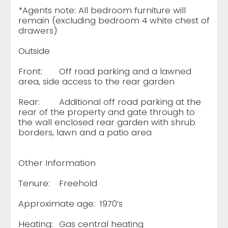
*Agents note: All bedroom furniture will
remain (excluding bedroom 4 white chest of
drawers)
Outside
Front:
Off road parking and a lawned
area, side access to the rear garden
Rear:
Additional off road parking at the
rear of the property and gate through to
the wall enclosed rear garden with shrub
borders, lawn and a patio area
Other Information
Tenure:
Freehold
Approximate age:
1970’s
Heating:
Gas central heating