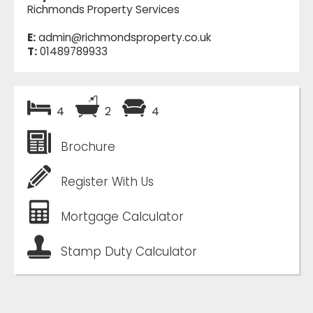
Richmonds Property Services
E:
admin@richmondsproperty.co.uk
T:
01489789933
4
2
4
Brochure
Register With Us
Mortgage Calculator
Stamp Duty Calculator