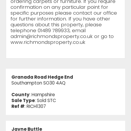
ordering carpets or furniture. If you require
confirmation on any particular point for
specific purposes please contact our office
for further information. If you have other
questions about this property, please
telephone 01489 789933, email
admin@richmondsproperty.co.uk
or go to
www.richmondsproperty.co.uk
Granada Road Hedge End
Southampton SO30 4AQ
County
: Hampshire
Sale Type
: Sold STC
Ref #
: RICH1307
Jayne Buttle