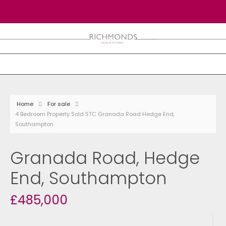
Home
For sale
4 Bedroom Property Sold STC Granada Road Hedge End,
Southampton
Granada Road, Hedge
End, Southampton
£485,000