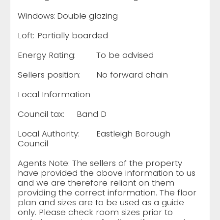
Windows:
Double glazing
Loft:
Partially boarded
Energy Rating:
To be advised
Sellers position:
No forward chain
Local Information
Council tax:
Band D
Local Authority:
Eastleigh Borough
Council
Agents Note: The sellers of the property
have provided the above information to us
and we are therefore reliant on them
providing the correct information. The floor
plan and sizes are to be used as a guide
only. Please check room sizes prior to