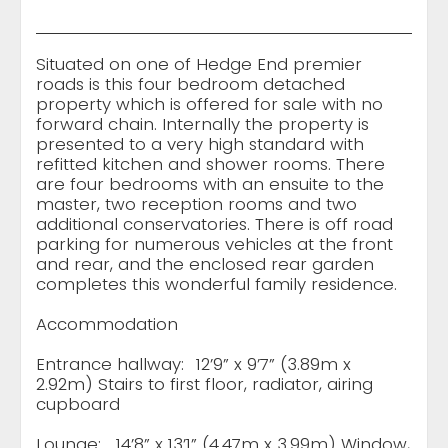
Situated on one of Hedge End premier
roads is this four bedroom detached
property which is offered for sale with no
forward chain. Internally the property is
presented to a very high standard with
refitted kitchen and shower rooms. There
are four bedrooms with an ensuite to the
master, two reception rooms and two
additional conservatories. There is off road
parking for numerous vehicles at the front
and rear, and the enclosed rear garden
completes this wonderful family residence.
Accommodation
Entrance hallway:
12’9” x 9’7” (3.89m x
2.92m) Stairs to first floor, radiator, airing
cupboard
Lounge:
14’8” x 13’1” (4.47m x 3.99m) Window,