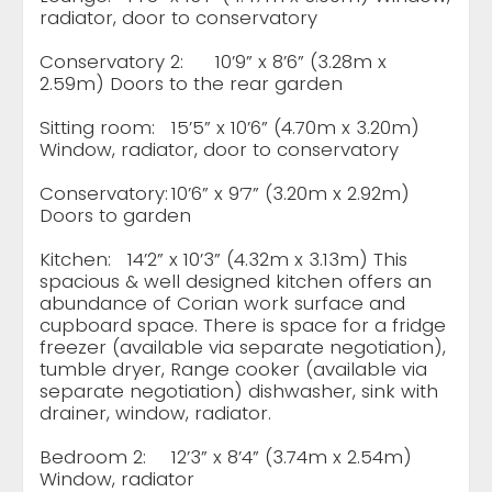
radiator, door to conservatory
Conservatory 2:
10’9” x 8’6” (3.28m x
2.59m) Doors to the rear garden
Sitting room:
15’5” x 10’6” (4.70m x 3.20m)
Window, radiator, door to conservatory
Conservatory:
10’6” x 9’7” (3.20m x 2.92m)
Doors to garden
Kitchen:
14’2” x 10’3” (4.32m x 3.13m) This
spacious & well designed kitchen offers an
abundance of Corian work surface and
cupboard space. There is space for a fridge
freezer (available via separate negotiation),
tumble dryer, Range cooker (available via
separate negotiation) dishwasher, sink with
drainer, window, radiator.
Bedroom 2:
12’3” x 8’4” (3.74m x 2.54m)
Window, radiator