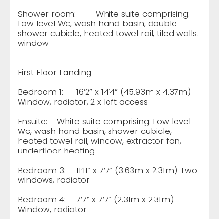
Shower room:
White suite comprising:
Low level Wc, wash hand basin, double
shower cubicle, heated towel rail, tiled walls,
window
First Floor Landing
Bedroom 1:
16’2” x 14’4” (45.93m x 4.37m)
Window, radiator, 2 x loft access
Ensuite:
White suite comprising: Low level
Wc, wash hand basin, shower cubicle,
heated towel rail, window, extractor fan,
underfloor heating
Bedroom 3:
11’11” x 7’7” (3.63m x 2.31m) Two
windows, radiator
Bedroom 4:
7’7” x 7’7” (2.31m x 2.31m)
Window, radiator