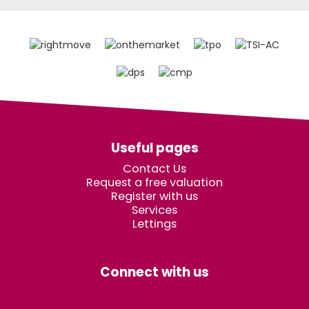
Useful pages
Contact Us
Request a free valuation
Register with us
Services
Lettings
Connect with us