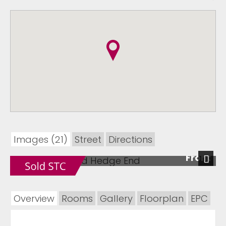
Images (21)
Street
Directions
Front
Next
Overview
Rooms
Gallery
Floorplan
EPC