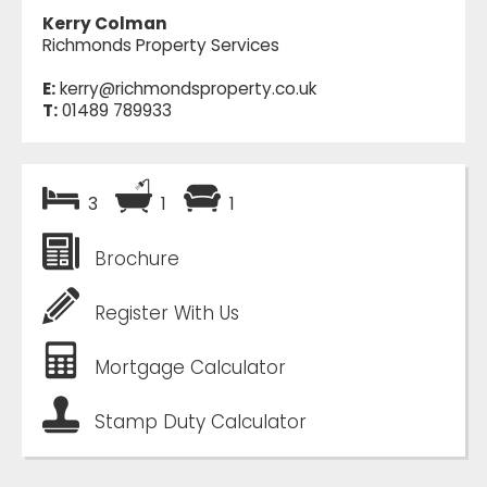
Kerry Colman
Richmonds Property Services
E:
kerry@richmondsproperty.co.uk
T:
01489 789933
3
1
1
Brochure
Register With Us
Mortgage Calculator
Stamp Duty Calculator