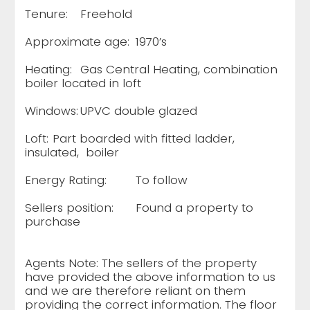
Tenure:
Freehold
Approximate age:
1970’s
Heating:
Gas Central Heating, combination
boiler located in loft
Windows:
UPVC double glazed
Loft:
Part boarded with fitted ladder,
insulated, boiler
Energy Rating:
To follow
Sellers position:
Found a property to
purchase
Agents Note: The sellers of the property
have provided the above information to us
and we are therefore reliant on them
providing the correct information. The floor