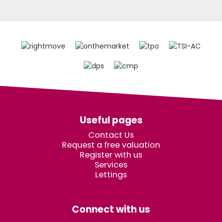
Useful pages
Contact Us
Request a free valuation
Register with us
Services
Lettings
Connect with us