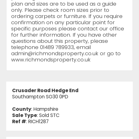
plan and sizes are to be used as a guide
only. Please check room sizes prior to
ordering carpets or furniture. If you require
confirmation on any particular point for
specific purposes please contact our office
for further information. If you have other
questions about this property, please
telephone 01489 789933, email
admin@richmondsproperty.co.uk
or go to
www.richmondsproperty.co.uk
Crusader Road Hedge End
Southampton SO30 0PD
County
: Hampshire
Sale Type
: Sold STC
Ref #
: RICH1287