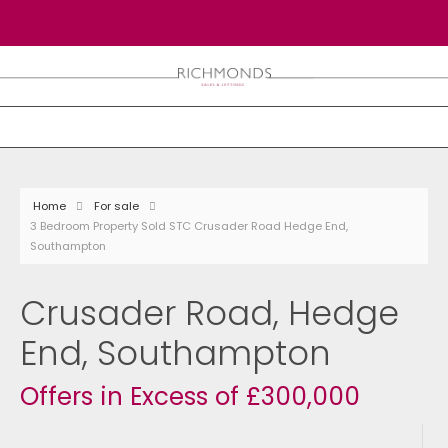
Home
For sale
3 Bedroom Property Sold STC Crusader Road Hedge End,
Southampton
Crusader Road, Hedge
End, Southampton
Offers in Excess of £300,000