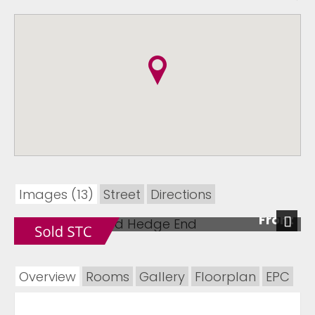
Images (13)
Street
Directions
Front
Next
Overview
Rooms
Gallery
Floorplan
EPC