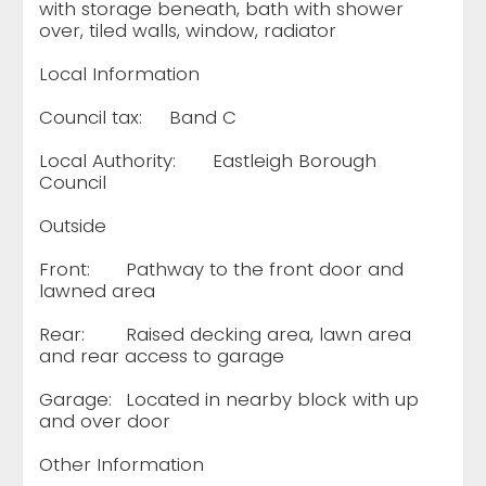
with storage beneath, bath with shower
over, tiled walls, window, radiator
Local Information
Council tax:
Band C
Local Authority:
Eastleigh Borough
Council
Outside
Front:
Pathway to the front door and
lawned area
Rear:
Raised decking area, lawn area
and rear access to garage
Garage:
Located in nearby block with up
and over door
Other Information