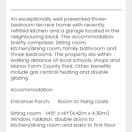
An exceptionally well presented three-
bedroom terrace home with recently
refitted kitchen and a garage located in the
neighbouring block. The accommodation
briefly comprises: Sitting room,
kitchen/dining room, family bathroom and
three bedrooms. The property sits within
walking distance of local schools, shops and
Manor Farm County Park. Other benefits
include gas central heating and double
glazing.
Accommodation
Entrance Porch:
Room to hang coats
Sitting room:
14’6” x 14’1”(4.42m x 4.30m)
Window, radiator, double doors to
kitchen/dining room and stairs to first floor