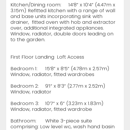
Kitchen/Dining room:
14’8” x 10’4” (4.47m x
3.15m) Refitted kitchen with a range of wall
and base units incorporating sink with
drainer, fitted oven with hob and extractor
over, additional integrated appliances.
Window, radiator, double doors leading on
to the garden.
First Floor Landing
Loft Access
Bedroom 1:
15’8” x 8’5” (4.78m x 2.57m)
Window, radiator, fitted wardrobes
Bedroom 2:
9’1” x 8’3” (2.77m x 2.52m)
Window, radiator
Bedroom 3:
10’7” x 6” (3.23m x 1.83m)
Window, radiator, fitted wardrobe
Bathroom:
White 3-piece suite
comprising: Low level wc, wash hand basin