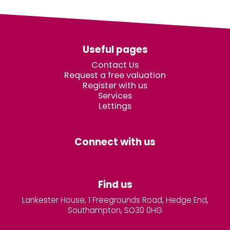
Useful pages
Contact Us
Request a free valuation
Register with us
Services
Lettings
Connect with us
Find us
Lankester House, 1 Freegrounds Road, Hedge End,
Southampton, SO30 0HG