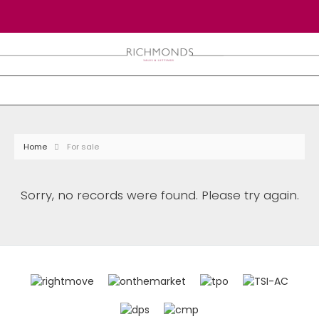
Home
For sale
Sorry, no records were found. Please try again.