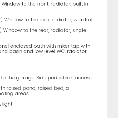
1") Window to the front, radiator, built in
 7") Window to the rear, radiator, wardrobe
1") Window to the rear, radiator, single
anel enclosed bath with mixer tap with
d basin and low level WC, radiator,
 to the garage. Side pedestrian access
th raised pond, raised bed, a
ating areas.
 light