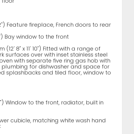
t floor
' 2") Feature fireplace, French doors to rear
 11") Bay window to the front
 (12' 8" x 11' 10") Fitted with a range of
 surfaces over with inset stainless steel
le oven with separate five ring gas hob with
d plumbing for dishwasher and space for
led splashbacks and tiled floor, window to
10") Window to the front, radiator, built in
hower cubicle, matching white wash hand
C