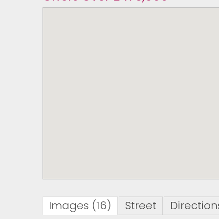
Images (16)
Street
Direction