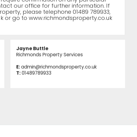
act our office for further information. If
roperty, please telephone 01489 789933,
uk
or go to www.richmondsproperty.co.uk
Jayne Buttle
Richmonds Property Services
E:
admin@richmondsproperty.co.uk
T:
01489789933