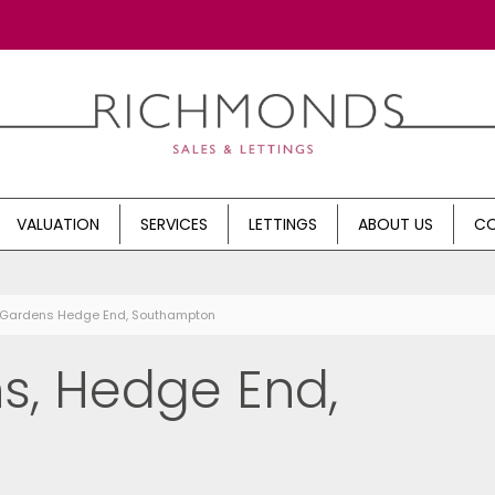
VALUATION
SERVICES
LETTINGS
ABOUT US
CO
s Gardens Hedge End, Southampton
s, Hedge End,