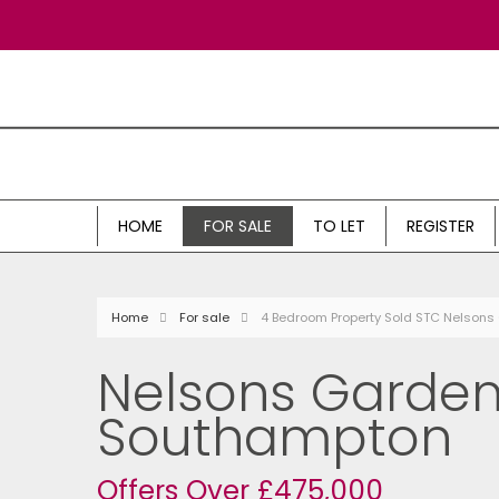
HOME
FOR SALE
TO LET
REGISTER
Home
For sale
4 Bedroom Property Sold STC Nelson
Nelsons Garden
Southampton
Offers Over £475,000