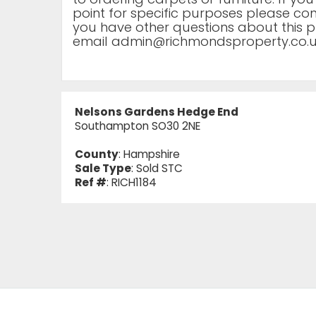
point for specific purposes please cont
you have other questions about this p
email
admin@richmondsproperty.co.
Nelsons Gardens Hedge End
Southampton SO30 2NE
County
: Hampshire
Sale Type
: Sold STC
Ref #
: RICH1184