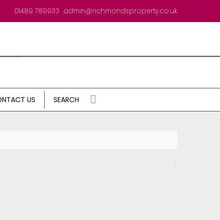
01489 789933
admin@richmondsproperty.co.uk
NTACT US
SEARCH