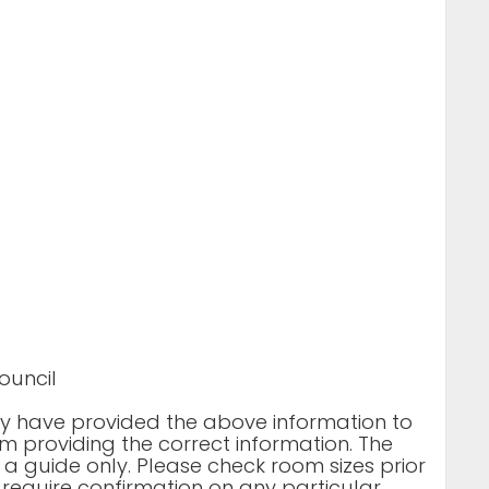
ouncil
rty have provided the above information to
m providing the correct information. The
 a guide only. Please check room sizes prior
u require confirmation on any particular