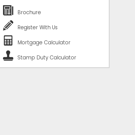
Brochure
Register With Us
Mortgage Calculator
Stamp Duty Calculator