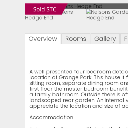
Overview
Rooms
Gallery
F
A well presented four bedroom detach
location of Grange Park. This house i
sitting room, separate dining room an
first floor the master bedroom benefi
a family bathroom. Outside there is o
landscaped rear garden. An internal v
appreciate the location and size of 
Accommodation