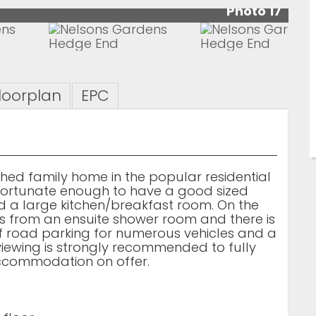
Photo 17
loorplan
EPC
ed family home in the popular residential
f fortunate enough to have a good sized
d a large kitchen/breakfast room. On the
ts from an ensuite shower room and there is
ff road parking for numerous vehicles and a
iewing is strongly recommended to fully
accommodation on offer.