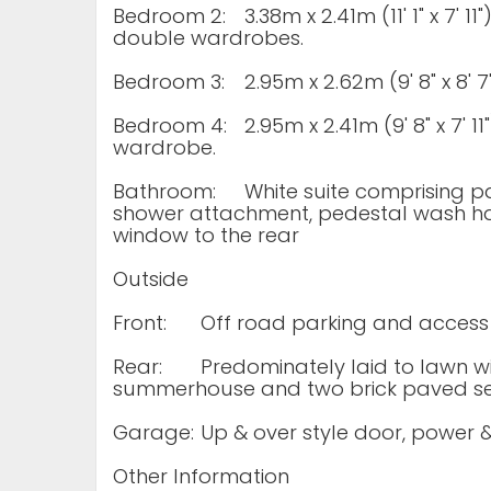
Bedroom 2:
3.38m x 2.41m (11' 1" x 7' 1
double wardrobes.
Bedroom 3:
2.95m x 2.62m (9' 8" x 8'
Bedroom 4:
2.95m x 2.41m (9' 8" x 7' 1
wardrobe.
Bathroom:
White suite comprising p
shower attachment, pedestal wash han
window to the rear
Outside
Front:
Off road parking and access
Rear:
Predominately laid to lawn wi
summerhouse and two brick paved se
Garage:
Up & over style door, power &
Other Information