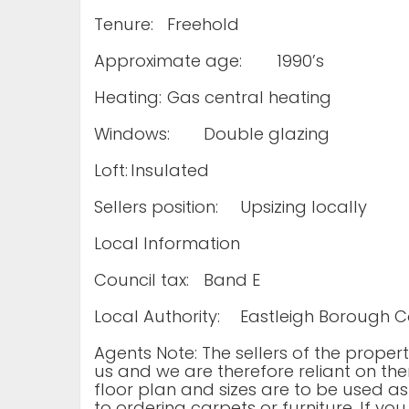
Tenure:
Freehold
Approximate age:
1990’s
Heating:
Gas central heating
Windows:
Double glazing
Loft:
Insulated
Sellers position:
Upsizing locally
Local Information
Council tax:
Band E
Local Authority:
Eastleigh Borough C
Agents Note: The sellers of the prope
us and we are therefore reliant on the
floor plan and sizes are to be used as
to ordering carpets or furniture. If yo