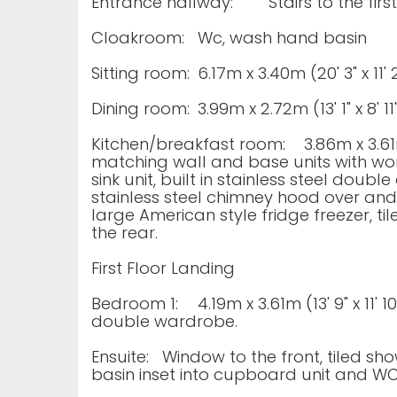
Entrance hallway:
Stairs to the firs
Cloakroom:
Wc, wash hand basin
Sitting room:
6.17m x 3.40m (20' 3" x 11
Dining room:
3.99m x 2.72m (13' 1" x 8'
Kitchen/breakfast room:
3.86m x 3.61m
matching wall and base units with work
sink unit, built in stainless steel doub
stainless steel chimney hood over an
large American style fridge freezer, ti
the rear.
First Floor Landing
Bedroom 1:
4.19m x 3.61m (13' 9" x 11' 
double wardrobe.
Ensuite:
Window to the front, tiled s
basin inset into cupboard unit and W