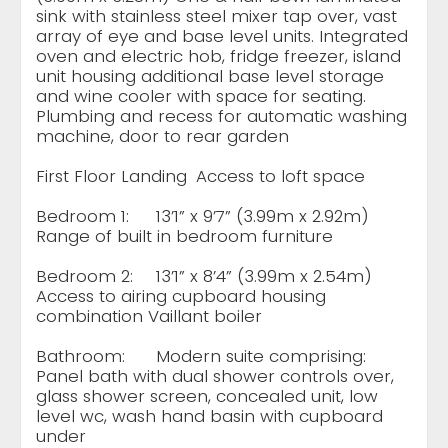
sink with stainless steel mixer tap over, vast
array of eye and base level units. Integrated
oven and electric hob, fridge freezer, island
unit housing additional base level storage
and wine cooler with space for seating.
Plumbing and recess for automatic washing
machine, door to rear garden
First Floor Landing
Access to loft space
Bedroom 1:
13’1” x 9’7” (3.99m x 2.92m)
Range of built in bedroom furniture
Bedroom 2:
13’1” x 8’4” (3.99m x 2.54m)
Access to airing cupboard housing
combination Vaillant boiler
Bathroom:
Modern suite comprising:
Panel bath with dual shower controls over,
glass shower screen, concealed unit, low
level wc, wash hand basin with cupboard
under