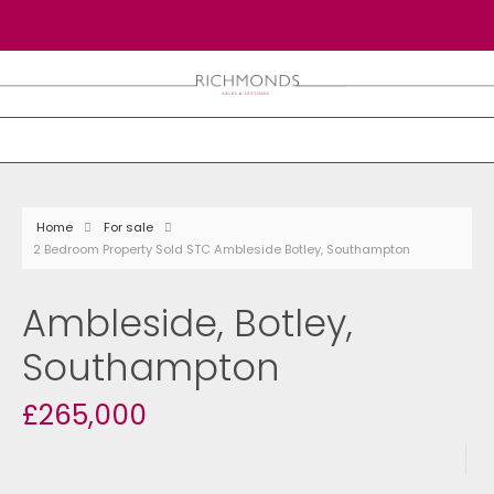
Home
For sale
2 Bedroom Property Sold STC Ambleside Botley, Southampton
Ambleside, Botley,
Southampton
£265,000