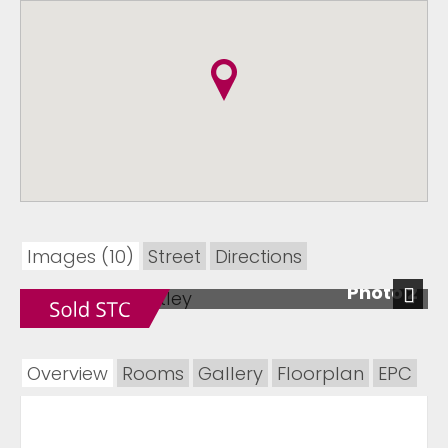
Images (10)
Street
Directions
Photo 2
Next
Overview
Rooms
Gallery
Floorplan
EPC