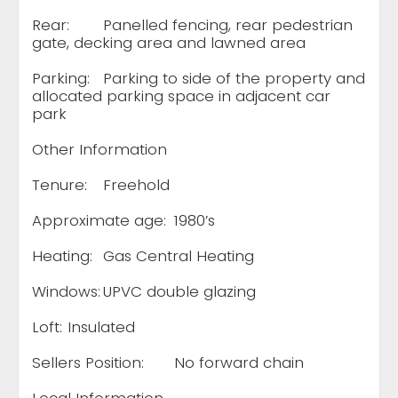
Rear:
Panelled fencing, rear pedestrian
gate, decking area and lawned area
Parking:
Parking to side of the property and
allocated parking space in adjacent car
park
Other Information
Tenure:
Freehold
Approximate age:
1980’s
Heating:
Gas Central Heating
Windows:
UPVC double glazing
Loft:
Insulated
Sellers Position:
No forward chain