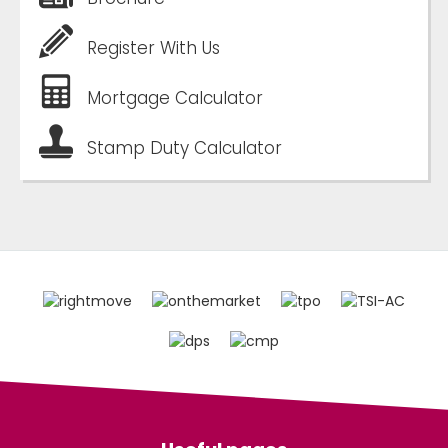
Register With Us
Mortgage Calculator
Stamp Duty Calculator