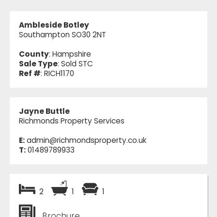
Ambleside Botley
Southampton SO30 2NT
County
: Hampshire
Sale Type
: Sold STC
Ref #
: RICH1170
Jayne Buttle
Richmonds Property Services
E:
admin@richmondsproperty.co.uk
T:
01489789933
2
1
1
Brochure