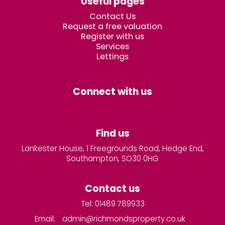
Useful pages
Contact Us
Request a free valuation
Register with us
Services
Lettings
Connect with us
Find us
Lankester House, 1 Freegrounds Road, Hedge End,
Southampton, SO30 0HG
Contact us
Tel: 01489 789933
Email:
admin@richmondsproperty.co.uk