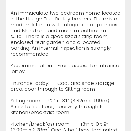
An immaculate two bedroom home located
in the Hedge End, Botley borders. There is a
modern kitchen with integrated appliances
and Island unit and modern bathroom
suite. There is a good sized sitting room,
enclosed rear garden and allocated
parking. An internal inspection is strongly
recommended.
Accommodation
Front access to entrance
lobby
Entrance lobby:
Coat and shoe storage
area, door through to Sitting room
Sitting room:
14’2” x 13’1” (4.32m x 3.99m)
Stairs to first floor, doorway through to
kitchen/breakfast room
Kitchen/breakfast room
13’1” x 10’x 9”
(3.99m x 3.28m) One & half bowl laminated