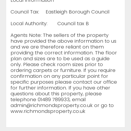
Local Information
Council Tax:
Eastleigh Borough Council
Local Authority:
Council tax B
Agents Note: The sellers of the property
have provided the above information to us
and we are therefore reliant on them
providing the correct information. The floor
plan and sizes are to be used as a guide
only. Please check room sizes prior to
ordering carpets or furniture. If you require
confirmation on any particular point for
specific purposes please contact our office
for further information. If you have other
questions about this property, please
telephone 01489 789933, email
admin@richmondsproperty.co.uk
or go to
www.richmondsproperty.co.uk