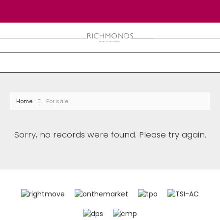
Home
For sale
Sorry, no records were found. Please try again.