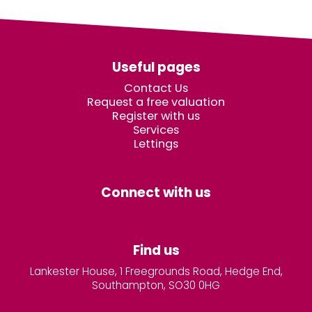
Useful pages
Contact Us
Request a free valuation
Register with us
Services
Lettings
Connect with us
Find us
Lankester House, 1 Freegrounds Road, Hedge End,
Southampton, SO30 0HG