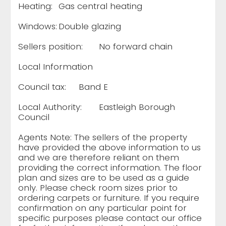
Heating:
Gas central heating
Windows:
Double glazing
Sellers position:
No forward chain
Local Information
Council tax:
Band E
Local Authority:
Eastleigh Borough
Council
Agents Note: The sellers of the property
have provided the above information to us
and we are therefore reliant on them
providing the correct information. The floor
plan and sizes are to be used as a guide
only. Please check room sizes prior to
ordering carpets or furniture. If you require
confirmation on any particular point for
specific purposes please contact our office