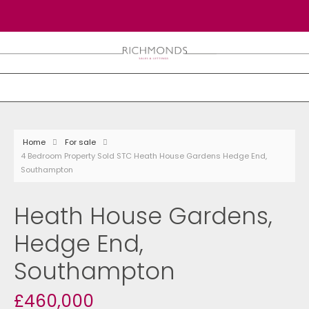
Home
For sale
4 Bedroom Property Sold STC Heath House Gardens Hedge End,
Southampton
Heath House Gardens,
Hedge End,
Southampton
£460,000