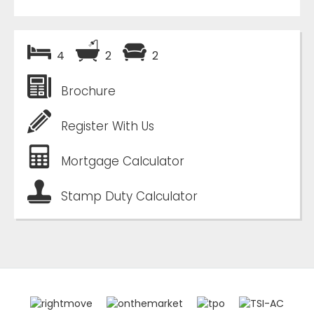
4
2
2
Brochure
Register With Us
Mortgage Calculator
Stamp Duty Calculator