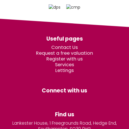
Useful pages
Contact Us
Request a free valuation
Register with us
Services
Lettings
Connect with us
Find us
Lankester House, 1 Freegrounds Road, Hedge End,
Southampton, SO30 0HG