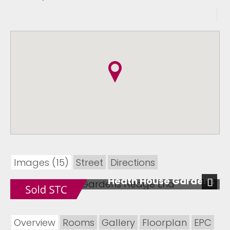
Images (15)
Street
Directions
Heath House Gardens
Next
Overview
Rooms
Gallery
Floorplan
EPC