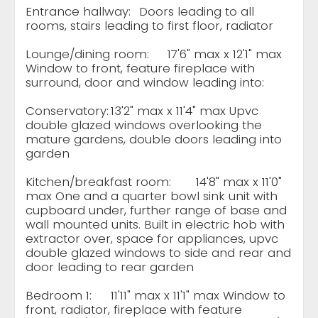
Entrance hallway:
Doors leading to all
rooms, stairs leading to first floor, radiator
Lounge/dining room:
17'6" max x 12'1" max
Window to front, feature fireplace with
surround, door and window leading into:
Conservatory:
13'2" max x 11'4" max Upvc
double glazed windows overlooking the
mature gardens, double doors leading into
garden
Kitchen/breakfast room:
14'8" max x 11'0"
max One and a quarter bowl sink unit with
cupboard under, further range of base and
wall mounted units. Built in electric hob with
extractor over, space for appliances, upvc
double glazed windows to side and rear and
door leading to rear garden
Bedroom 1:
11'11" max x 11'1" max Window to
front, radiator, fireplace with feature