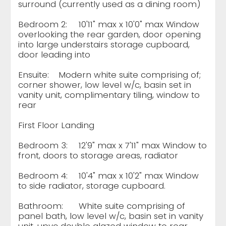
surround (currently used as a dining room)
Bedroom 2:
10'11" max x 10'0" max Window
overlooking the rear garden, door opening
into large understairs storage cupboard,
door leading into
Ensuite:
Modern white suite comprising of;
corner shower, low level w/c, basin set in
vanity unit, complimentary tiling, window to
rear
First Floor Landing
Bedroom 3:
12'9" max x 7'11" max Window to
front, doors to storage areas, radiator
Bedroom 4:
10'4" max x 10'2" max Window
to side radiator, storage cupboard.
Bathroom:
White suite comprising of
panel bath, low level w/c, basin set in vanity