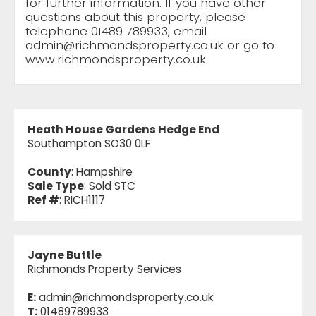
for further information. If you have other
questions about this property, please
telephone 01489 789933, email
admin@richmondsproperty.co.uk
or go to
www.richmondsproperty.co.uk
Heath House Gardens Hedge End
Southampton SO30 0LF
County
: Hampshire
Sale Type
: Sold STC
Ref #
: RICH1117
Jayne Buttle
Richmonds Property Services
E:
admin@richmondsproperty.co.uk
T:
01489789933