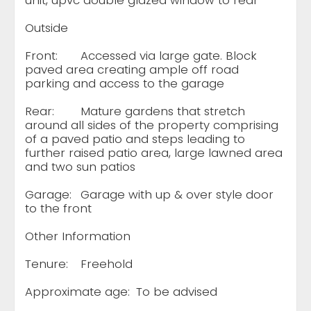
unit, upvc double glazed window to rear
Outside
Front:
Accessed via large gate. Block
paved area creating ample off road
parking and access to the garage
Rear:
Mature gardens that stretch
around all sides of the property comprising
of a paved patio and steps leading to
further raised patio area, large lawned area
and two sun patios
Garage:
Garage with up & over style door
to the front
Other Information
Tenure:
Freehold
Approximate age:
To be advised