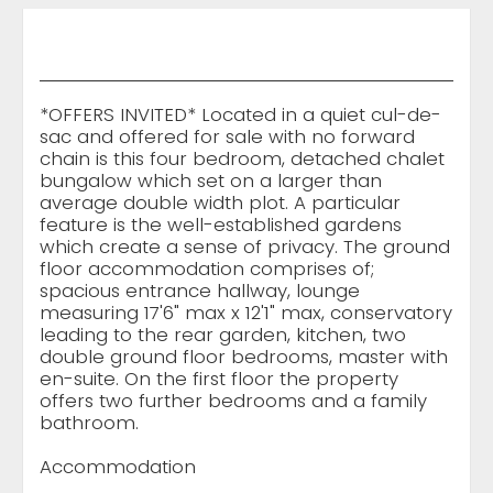
*OFFERS INVITED* Located in a quiet cul-de-
sac and offered for sale with no forward
chain is this four bedroom, detached chalet
bungalow which set on a larger than
average double width plot. A particular
feature is the well-established gardens
which create a sense of privacy. The ground
floor accommodation comprises of;
spacious entrance hallway, lounge
measuring 17'6" max x 12'1" max, conservatory
leading to the rear garden, kitchen, two
double ground floor bedrooms, master with
en-suite. On the first floor the property
offers two further bedrooms and a family
bathroom.
Accommodation