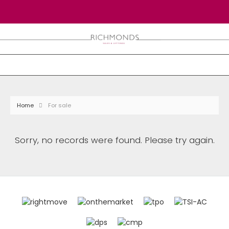
Home
For sale
Sorry, no records were found. Please try again.