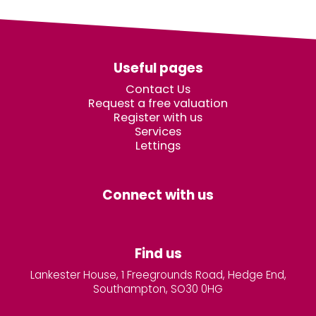
Useful pages
Contact Us
Request a free valuation
Register with us
Services
Lettings
Connect with us
Find us
Lankester House, 1 Freegrounds Road, Hedge End,
Southampton, SO30 0HG