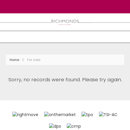
Home
For sale
Sorry, no records were found. Please try again.