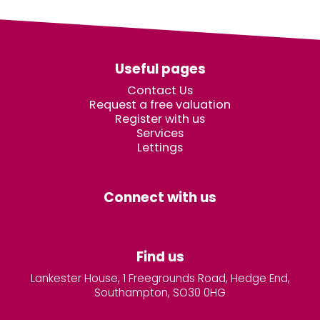
Useful pages
Contact Us
Request a free valuation
Register with us
Services
Lettings
Connect with us
Find us
Lankester House, 1 Freegrounds Road, Hedge End,
Southampton, SO30 0HG