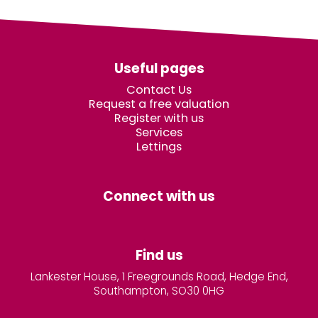
Useful pages
Contact Us
Request a free valuation
Register with us
Services
Lettings
Connect with us
Find us
Lankester House, 1 Freegrounds Road, Hedge End,
Southampton, SO30 0HG