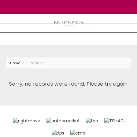
Home
For sale
Sorry, no records were found. Please try again.