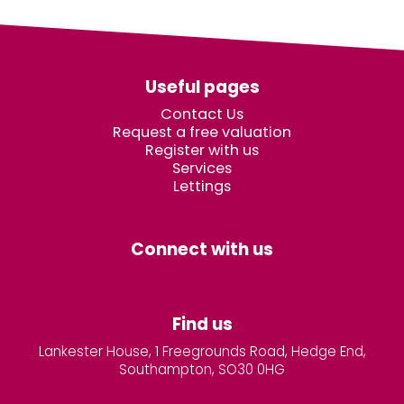
Useful pages
Contact Us
Request a free valuation
Register with us
Services
Lettings
Connect with us
Find us
Lankester House, 1 Freegrounds Road, Hedge End,
Southampton, SO30 0HG