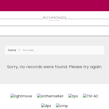
Home
For sale
Sorry, no records were found. Please try again.