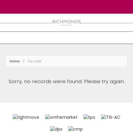
Home
For sale
Sorry, no records were found. Please try again.