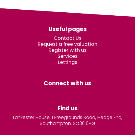
Useful pages
Contact Us
Request a free valuation
Register with us
Services
Lettings
Connect with us
Find us
Lankester House, 1 Freegrounds Road, Hedge End,
Southampton, SO30 0HG