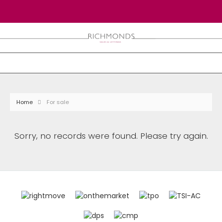
Home
For sale
Sorry, no records were found. Please try again.