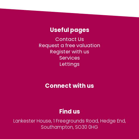
Useful pages
Contact Us
Request a free valuation
Register with us
Services
Lettings
Connect with us
Find us
Lankester House, 1 Freegrounds Road, Hedge End,
Southampton, SO30 0HG