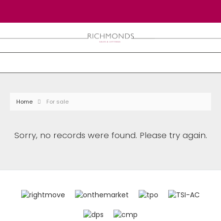
Home
For sale
Sorry, no records were found. Please try again.