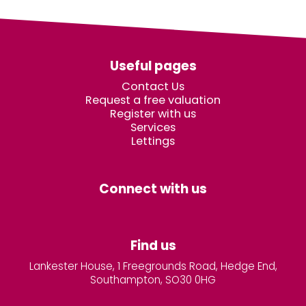
Useful pages
Contact Us
Request a free valuation
Register with us
Services
Lettings
Connect with us
Find us
Lankester House, 1 Freegrounds Road, Hedge End,
Southampton, SO30 0HG