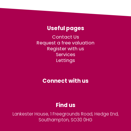
Useful pages
Contact Us
Request a free valuation
Register with us
Services
Lettings
Connect with us
Find us
Lankester House, 1 Freegrounds Road, Hedge End,
Southampton, SO30 0HG