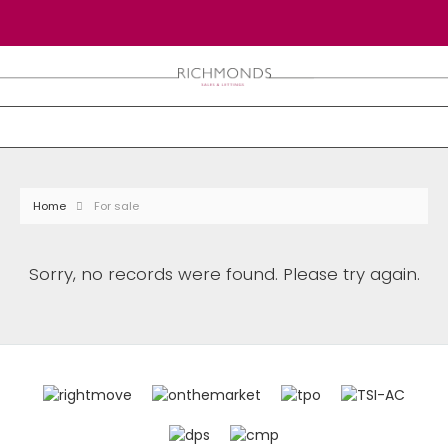
Home
For sale
Sorry, no records were found. Please try again.