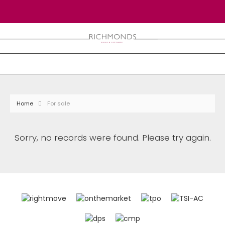
Home
For sale
Sorry, no records were found. Please try again.