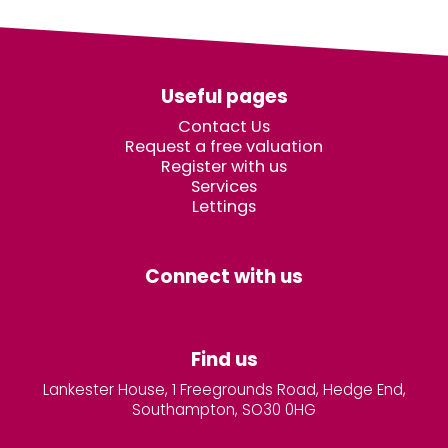
Useful pages
Contact Us
Request a free valuation
Register with us
Services
Lettings
Connect with us
Find us
Lankester House, 1 Freegrounds Road, Hedge End,
Southampton, SO30 0HG