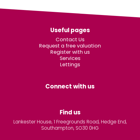
Useful pages
Contact Us
Request a free valuation
Register with us
Services
Lettings
Connect with us
Find us
Lankester House, 1 Freegrounds Road, Hedge End,
Southampton, SO30 0HG