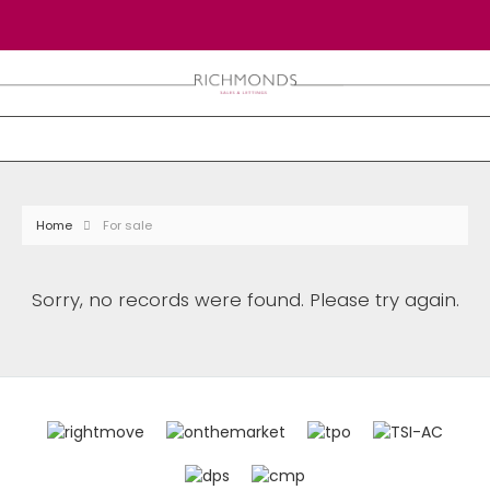
Home
For sale
Sorry, no records were found. Please try again.