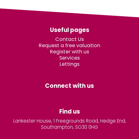
Useful pages
Contact Us
Request a free valuation
Register with us
Services
Lettings
Connect with us
Find us
Lankester House, 1 Freegrounds Road, Hedge End,
Southampton, SO30 0HG