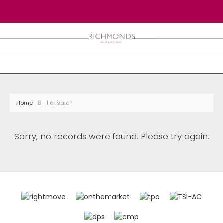
Home
For sale
Sorry, no records were found. Please try again.