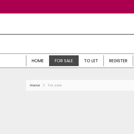
HOME
FOR SALE
TO LET
REGISTER
Home
For sale