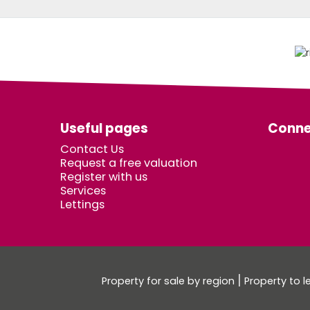
Useful pages
Conne
Contact Us
Request a free valuation
Register with us
Services
Lettings
Property for sale by region
Property to l