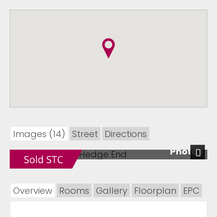
Images (14)
Street
Directions
Photo 1
Next
Overview
Rooms
Gallery
Floorplan
EPC