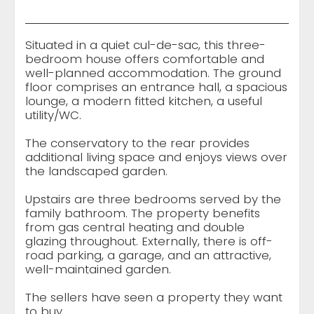
Situated in a quiet cul-de-sac, this three-
bedroom house offers comfortable and
well-planned accommodation. The ground
floor comprises an entrance hall, a spacious
lounge, a modern fitted kitchen, a useful
utility/WC.
The conservatory to the rear provides
additional living space and enjoys views over
the landscaped garden.
Upstairs are three bedrooms served by the
family bathroom. The property benefits
from gas central heating and double
glazing throughout. Externally, there is off-
road parking, a garage, and an attractive,
well-maintained garden.
The sellers have seen a property they want
to buy