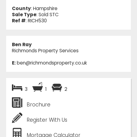
County
: Hampshire
Sale Type
: Sold STC
Ref #
: RICH530
Ben Ray
Richmonds Property Services
E:
ben@richmondsproperty.co.uk
3
1
2
Brochure
Register With Us
Mortgage Calculator