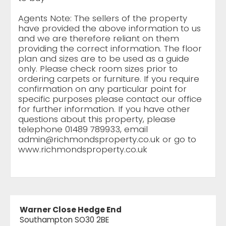
Agents Note: The sellers of the property
have provided the above information to us
and we are therefore reliant on them
providing the correct information. The floor
plan and sizes are to be used as a guide
only. Please check room sizes prior to
ordering carpets or furniture. If you require
confirmation on any particular point for
specific purposes please contact our office
for further information. If you have other
questions about this property, please
telephone 01489 789933, email
admin@richmondsproperty.co.uk
or go to
www.richmondsproperty.co.uk
Warner Close Hedge End
Southampton SO30 2BE