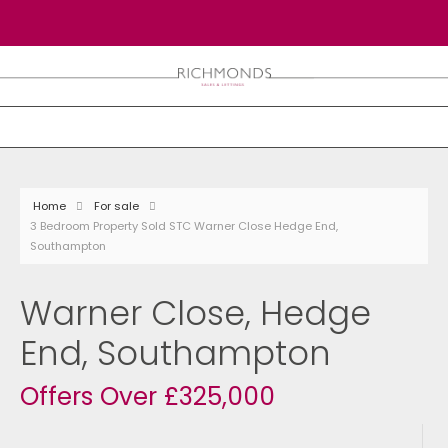
Home
For sale
3 Bedroom Property Sold STC Warner Close Hedge End,
Southampton
Warner Close, Hedge
End, Southampton
Offers Over £325,000