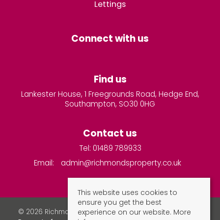
Lettings
Connect with us
Find us
Lankester House, 1 Freegrounds Road, Hedge End,
Southampton, SO30 0HG
Contact us
Tel: 01489 789933
Email:
admin@richmondsproperty.co.uk
This website uses cookies to
ensure you get the best
experience on our website.
More
© 2026 Richmonds Property Services All rights reserved.