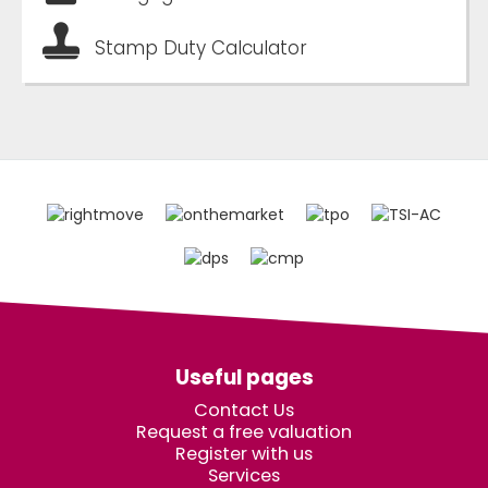
Stamp Duty Calculator
Useful pages
Contact Us
Request a free valuation
Register with us
Services