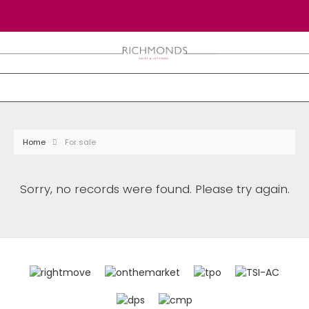
Home
For sale
Sorry, no records were found. Please try again.