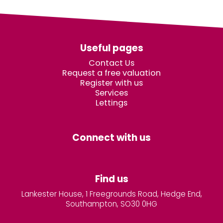
Useful pages
Contact Us
Request a free valuation
Register with us
Services
Lettings
Connect with us
Find us
Lankester House, 1 Freegrounds Road, Hedge End,
Southampton, SO30 0HG