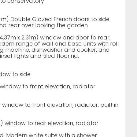
 to conservatory
.82m) Double Glazed French doors to side
nd rear over looking the garden
” (4.37m x 2.31m) window and door to rear,
modern range of wall and base units with roll
ng machine, dishwasher and cooker, and
nset lights and tiled flooring.
ndow to side
) window to front elevation, radiator
) window to front elevation, radiator, built in
9m) window to rear elevation, radiator
, Modern white suite with a shower