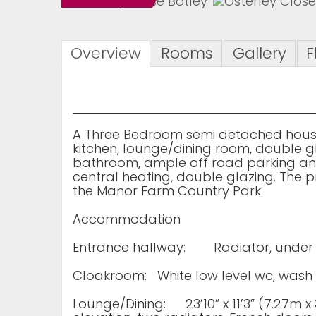
Overview
Rooms
Gallery
F
A Three Bedroom semi detached house
kitchen, lounge/dining room, double 
bathroom, ample off road parking and
central heating, double glazing. The pr
the Manor Farm Country Park
Accommodation
Entrance hallway:
Radiator, under
Cloakroom:
White low level wc, wash 
Lounge/Dining:
23’10” x 11’3” (7.27