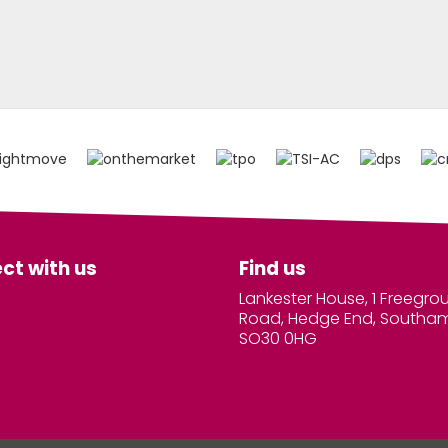
ct with us
Find us
Lankester House, 1 Freegro
Road, Hedge End, Southa
SO30 0HG