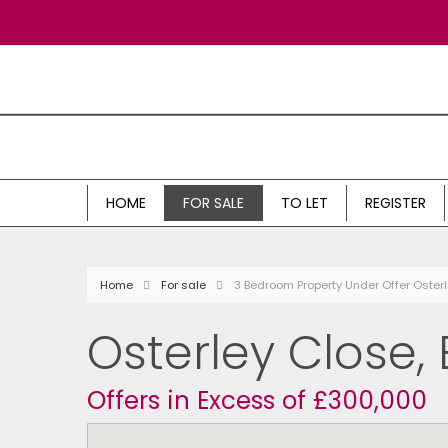
HOME
FOR SALE
TO LET
REGISTER
Home
For sale
3 Bedroom Property Under Offer Oster
Osterley Close,
Offers in Excess of £300,000