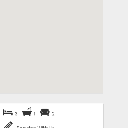
3
1
2