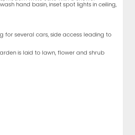
ash hand basin, inset spot lights in ceiling,
 for several cars, side access leading to
rden is laid to lawn, flower and shrub