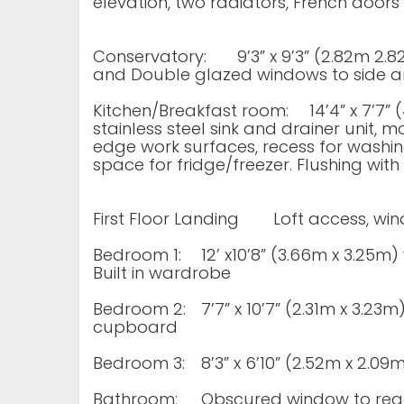
elevation, two radiators, French doors
Conservatory:
9’3” x 9’3” (2.82m 2
and Double glazed windows to side a
Kitchen/Breakfast room:
14’4” x 7’7
stainless steel sink and drainer unit, 
edge work surfaces, recess for washi
space for fridge/freezer. Flushing with i
First Floor Landing
Loft access, wi
Bedroom 1:
12’ x10’8” (3.66m x 3.25m
Built in wardrobe
Bedroom 2:
7’7” x 10’7” (2.31m x 3.23m
cupboard
Bedroom 3:
8’3” x 6’10” (2.52m x 2.0
Bathroom:
Obscured window to read