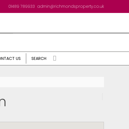
01489 789933
admin@richmondsproperty.co.uk
NTACT US
SEARCH
n