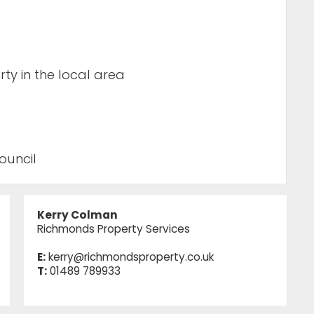
ty in the local area
ouncil
Kerry Colman
Richmonds Property Services
E:
kerry@richmondsproperty.co.uk
T:
01489 789933