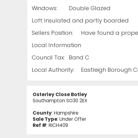
Windows:
Double Glazed
Loft:
Insulated and partly boarded
Sellers Position:
Have found a proper
Local Information
Council Tax:
Band C
Local Authority:
Eastleigh Borough C
Osterley Close Botley
Southampton SO30 2EX
County
: Hampshire
Sale Type
: Under Offer
Ref #
: RICH409