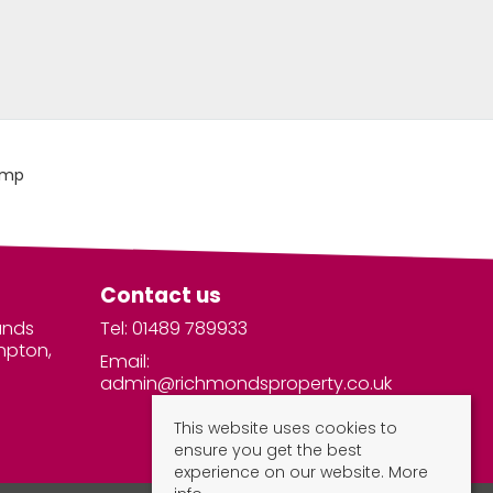
Contact us
unds
Tel: 01489 789933
mpton,
Email:
admin@richmondsproperty.co.uk
This website uses cookies to
ensure you get the best
experience on our website.
More