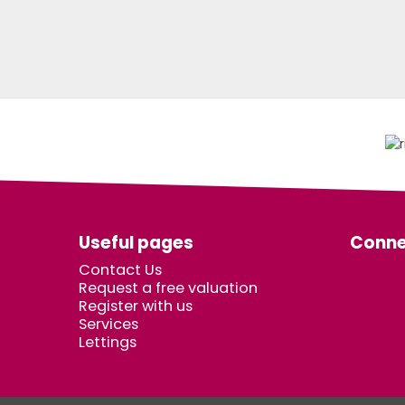
Useful pages
Conne
Contact Us
Request a free valuation
Register with us
Services
Lettings