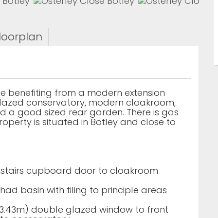
loorplan
 benefiting from a modern extension
glazed conservatory, modern cloakroom,
 a good sized rear garden. There is gas
operty is situated in Botley and close to
 stairs cupboard door to cloakroom
had basin with tiling to principle areas
m x 3.43m) double glazed window to front