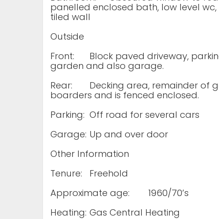
panelled enclosed bath, low level wc, w
tiled wall
Outside
Front:
Block paved driveway, parking
garden and also garage.
Rear:
Decking area, remainder of ga
boarders and is fenced enclosed.
Parking:
Off road for several cars
Garage:
Up and over door
Other Information
Tenure:
Freehold
Approximate age:
1960/70’s
Heating:
Gas Central Heating