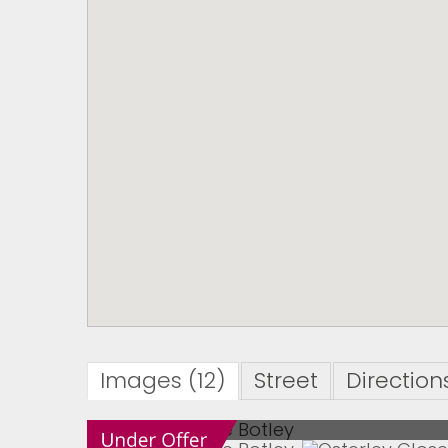
Images (12)
Street
Direction