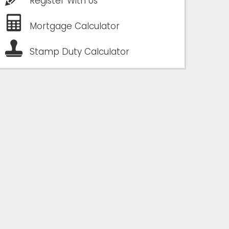
Register With Us
Mortgage Calculator
Stamp Duty Calculator