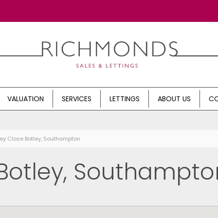
VALUATION
SERVICES
LETTINGS
ABOUT US
CO
ley Close Botley, Southampton
 Botley, Southampto