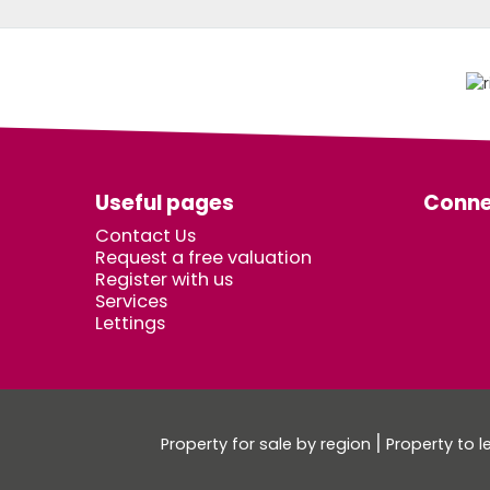
Useful pages
Conne
Contact Us
Request a free valuation
Register with us
Services
Lettings
Property for sale by region
Property to l