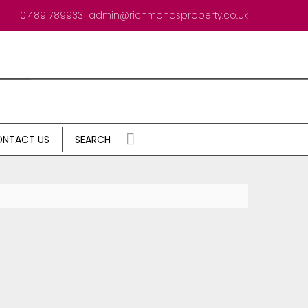
01489 789933
admin@richmondsproperty.co.uk
NTACT US
SEARCH