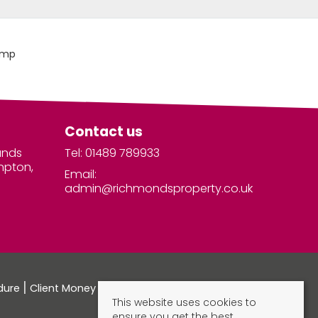
Contact us
unds
Tel: 01489 789933
mpton,
Email:
admin@richmondsproperty.co.uk
dure
Client Money Protection Certificate
This website uses cookies to
ensure you get the best