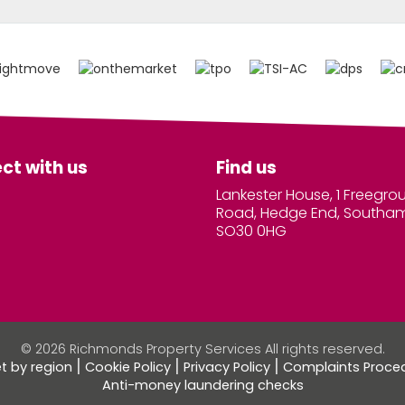
ct with us
Find us
Lankester House, 1 Freegro
Road, Hedge End, Southa
SO30 0HG
© 2026 Richmonds Property Services All rights reserved.
et by region
Cookie Policy
Privacy Policy
Complaints Proce
Anti-money laundering checks