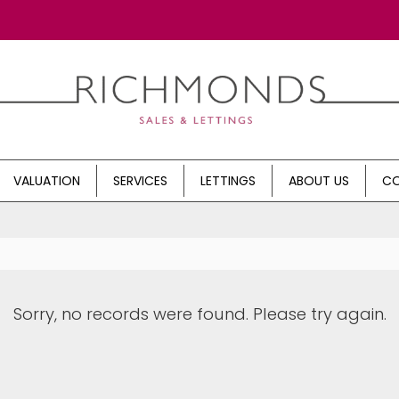
VALUATION
SERVICES
LETTINGS
ABOUT US
CO
Sorry, no records were found. Please try again.