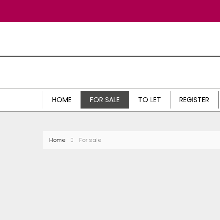
HOME
FOR SALE
TO LET
REGISTER
Home
For sale