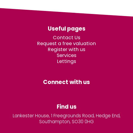
Useful pages
Contact Us
Request a free valuation
Register with us
Services
Lettings
Connect with us
Find us
Lankester House, 1 Freegrounds Road, Hedge End,
Southampton, SO30 0HG