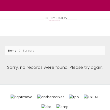
Home
For sale
Sorry, no records were found. Please try again.