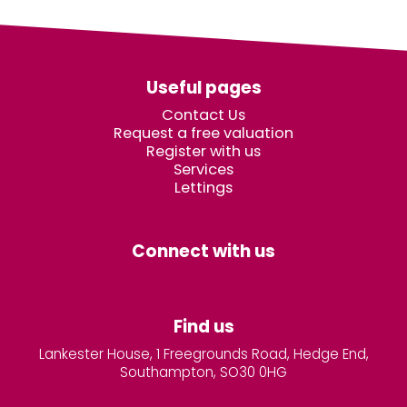
Useful pages
Contact Us
Request a free valuation
Register with us
Services
Lettings
Connect with us
Find us
Lankester House, 1 Freegrounds Road, Hedge End,
Southampton, SO30 0HG