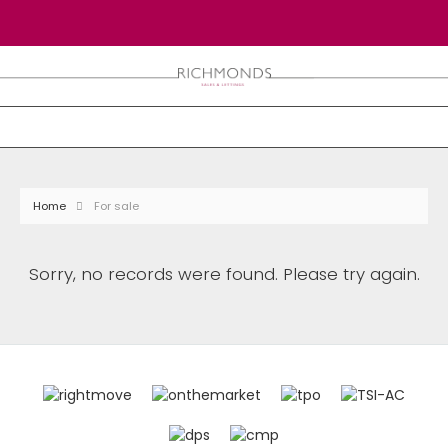
Home
For sale
Sorry, no records were found. Please try again.